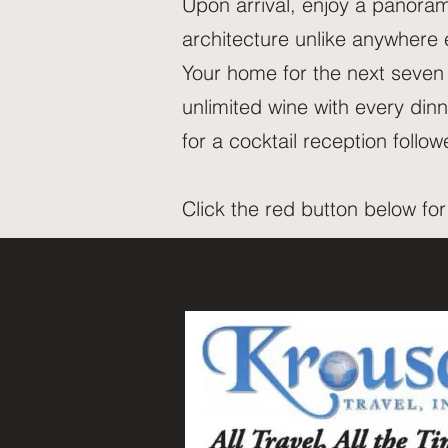
Upon arrival, enjoy a panoram
architecture unlike anywhere 
Your home for the next seven n
unlimited wine with every din
for a cocktail reception foll
Click the red button below fo