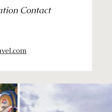
tion Contact
avel.com