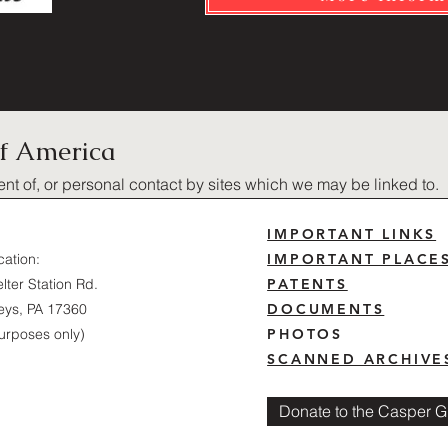
of America
ent of, or personal contact by sites which we may be linked to.
IMPORTANT LINKS
cation:
IMPORTANT PLACE
lter Station Rd.
PATENTS
eys, PA 17360
DOCUMENTS
urposes only)
PHOTOS
SCANNED ARCHIVE
Donate to the Casper Gl