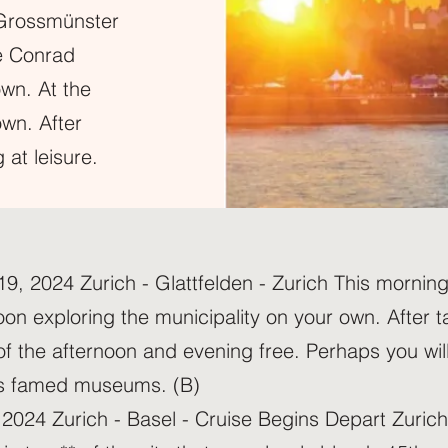
t Grossmünster
e Conrad
own. At the
own. After
 at leisure.
 2024 Zurich - Glattfelden - Zurich This morning, 
on exploring the municipality on your own. After ta
 of the afternoon and evening free. Perhaps you will
ty’s famed museums. (B)
2024 Zurich - Basel - Cruise Begins Depart Zurich 