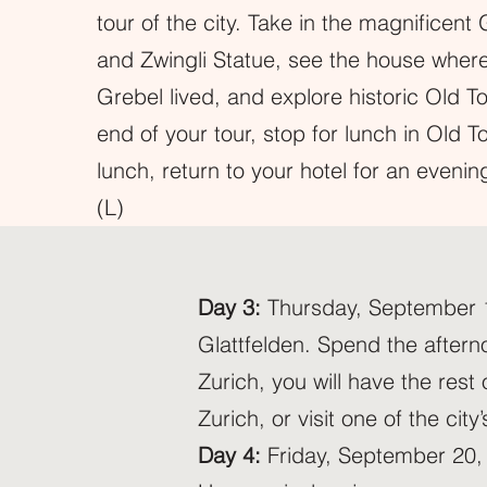
tour of the city. Take in the magnificen
and Zwingli Statue, see the house wher
Grebel lived, and explore historic Old T
end of your tour, stop for lunch in Old T
lunch, return to your hotel for an evening
(L)
Day 3:
Thursday, September 19,
Glattfelden. Spend the afterno
Zurich, you will have the rest
Zurich, or visit one of the ci
Day 4:
Friday, September 20, 