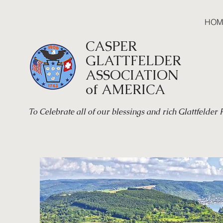
HOM
CASPER
GLATTFELDER
ASSOCIATION
of AMERICA
To Celebrate all of our blessings and rich Glattfelder