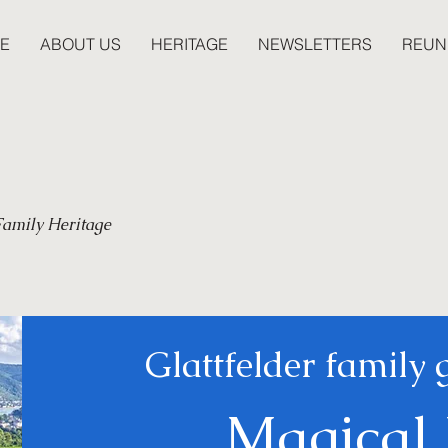
E
ABOUT US
HERITAGE
NEWSLETTERS
REUN
 Family Heritage
Glattfelder family 
Magical 