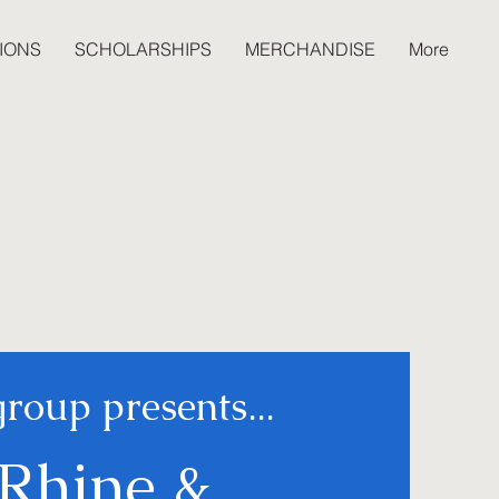
IONS
SCHOLARSHIPS
MERCHANDISE
More
group presents...
Rhine &