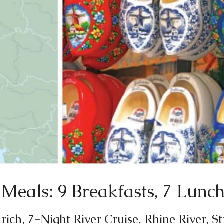
Meals: 9 Breakfasts, 7 Lunch
ich, 7-Night River Cruise, Rhine River, S