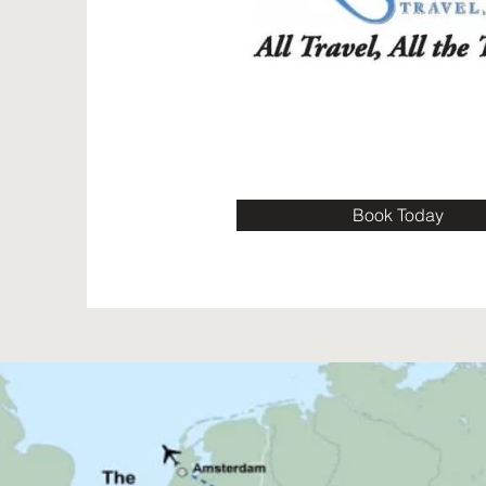
Book Today