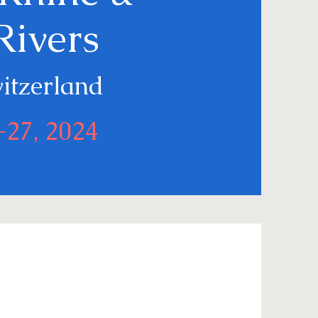
Rivers
witzerland
-27, 2024