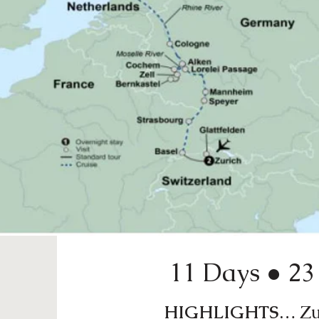
11 Days ● 23 
HIGHLIGHTS…
Zur