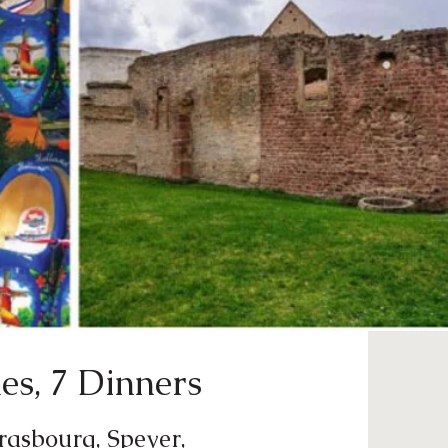
es, 7 Dinners
trasbourg, Speyer,