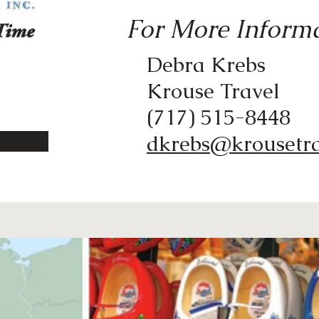
For More Informa
Debra Krebs
Krouse Travel
(717) 515-8448
dkrebs@krousetr