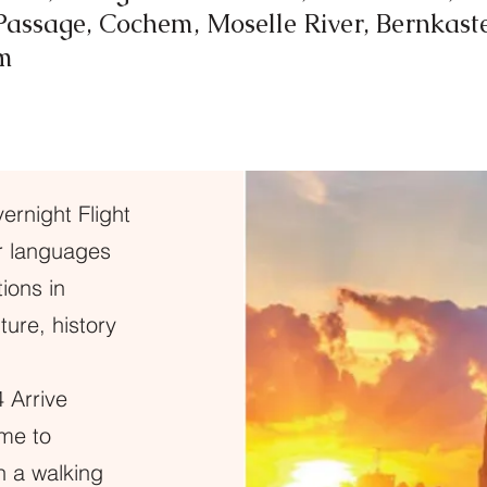
assage, Cochem, Moselle River, Bernkaste
m
rnight Flight
ur languages
ions in
ure, history
 Arrive
ome to
in a walking