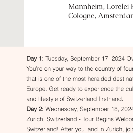
Mannheim, Lorelei P
Cologne, Amsterda
Day 1:
Tuesday, September 17, 2024 Ove
You’re on your way to the country of fo
that is one of the most heralded destinat
Europe. Get ready to experience the cult
and lifestyle of Switzerland firsthand.
Day 2:
Wednesday, September 18, 2024
Zurich, Switzerland - Tour Begins Welc
Switzerland! After you land in Zurich, jo