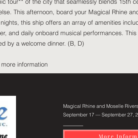
ic tour** of the city that seamlessly blends 15th 
else. This afternoon, board your Magical Rhine and
ights, this ship offers an array of amenities incl
ner, and daily onboard musical performances. This
owed by a welcome dinner. (B, D)
r more information
Magical Rhine and Moselle River
September 17 — September 27, 2
More Inform