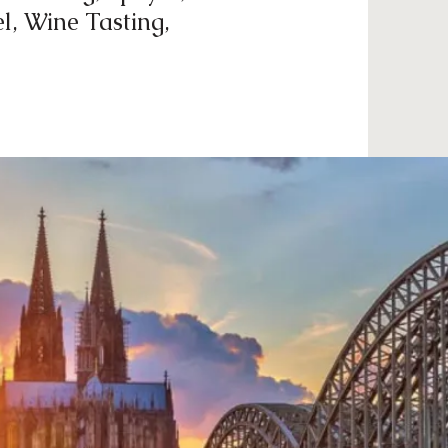
l, Wine Tasting,