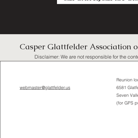
Casper Glattfelder Association 
Disclaimer: We are not responsible for the cont
Reunion lo
webmaster@glattfelder.us
6581 Glatfe
Seven Vall
(for GPS p