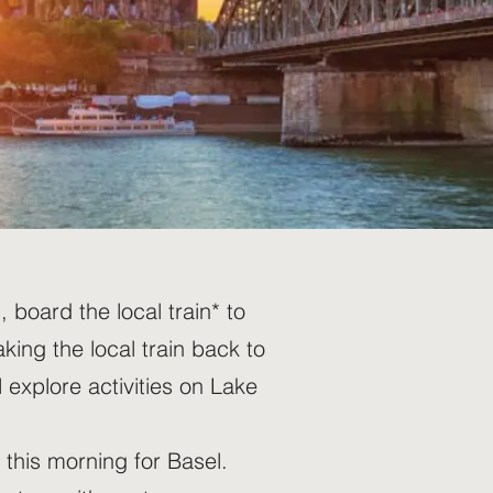
board the local train* to
king the local train back to
 explore activities on Lake
this morning for Basel.