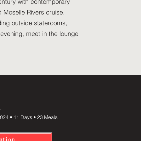
century with contemporary
 Moselle Rivers cruise.
uding outside staterooms,
 evening, meet in the lounge
s
024 • 11 Days • 23 Meals
ation