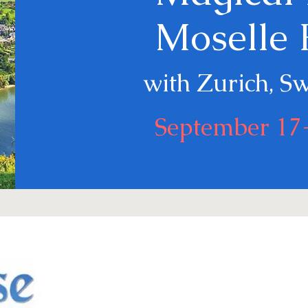
Moselle 
with Zurich, S
September 17