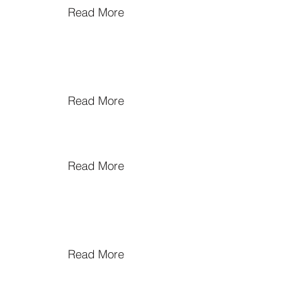
Read More
Read More
Read More
Read More