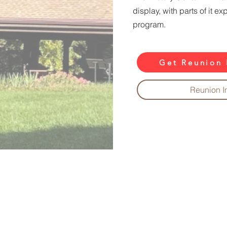
display, with parts of it e
program.
Get Reunion 
Reunion I