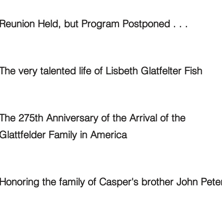
Reunion Held, but Program Postponed . . .
The very talented life of Lisbeth Glatfelter Fish
The 275th Anniversary of the Arrival of the
Glattfelder Family in America
Honoring the family of Casper's brother John Pete