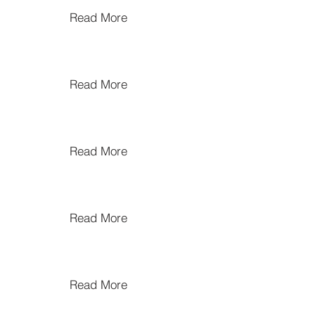
Read More
Read More
Read More
Read More
Read More