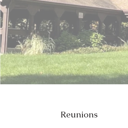
Reunions