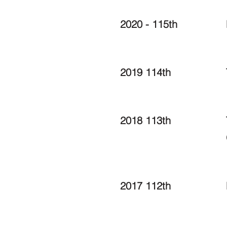
2020 - 115th
2019 114th
2018 113th
2017 112th