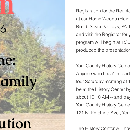
n
Registration for the Reuni
at our Home Woods (Heimw
26
Road, Seven Valleys, PA 
and visit the Registrar fo
program will begin at 1:30
produced the presentatio
me:
York County History Center
Anyone who hasn't already
Family
tour Saturday morning at 10
be at the History Center b
about 10:10 AM -- and pay
York County History Cent
121 N. Pershing Ave., Yo
ution
The History Center will h