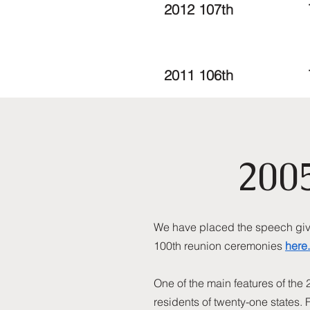
2012 107th
2011 106th
200
We have placed the speech given
100th reunion ceremonies
here.
One of the main features of the
residents of twenty-one states. 