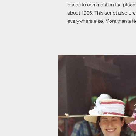
buses to comment on the places
about 1906. This script also pre
everywhere else. More than a f