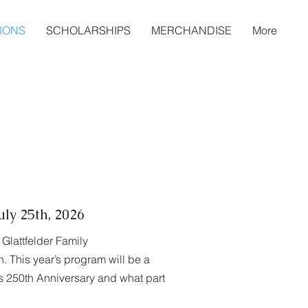
IONS
SCHOLARSHIPS
MERCHANDISE
More
ly 25th, 2026
Glattfelder Family
. This year’s program will be a
’s 250th Anniversary and what part