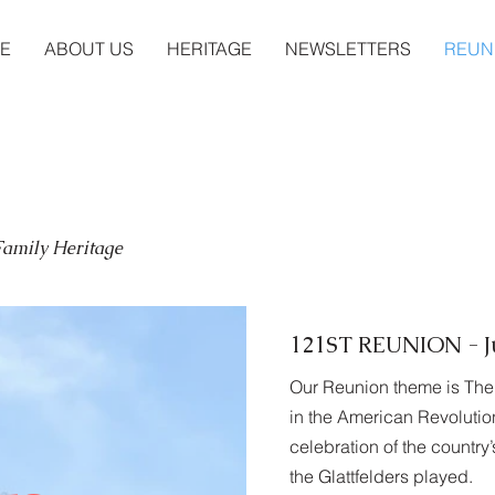
E
ABOUT US
HERITAGE
NEWSLETTERS
REUN
 Family Heritage
121ST REUNION - Ju
Our Reunion theme is The 
in the American Revolution
celebration of the country
the Glattfelders played.