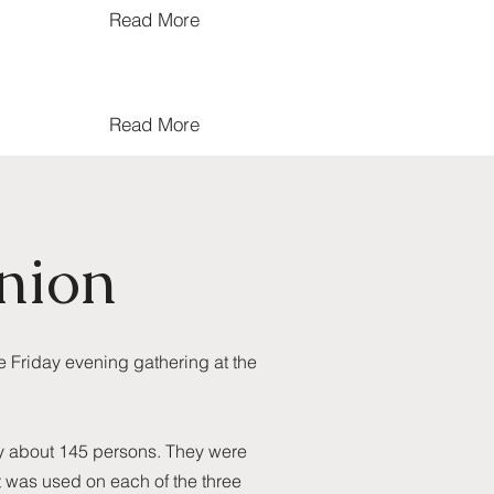
Read More
Read More
nion
e Friday evening gathering at the
by about 145 persons. They were
pt was used on each of the three