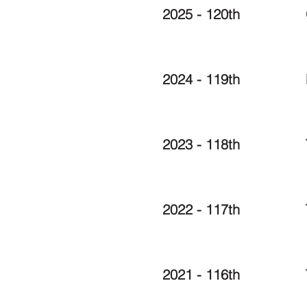
2025 - 120th
2024 - 119th
2023 - 118th
2022 - 117th
2021 - 116th