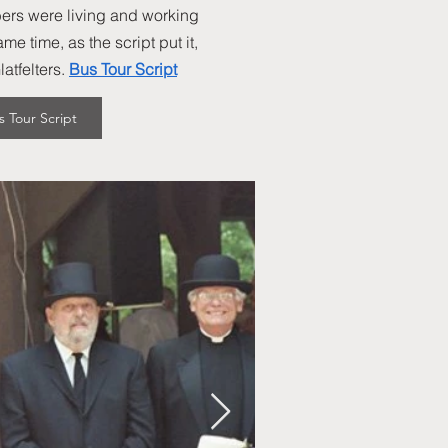
ers were living and working
e time, as the script put it,
tfelters.
Bus Tour Script
s Tour Script