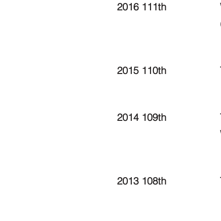
2016 111th
2015 110th
2014 109th
2013 108th