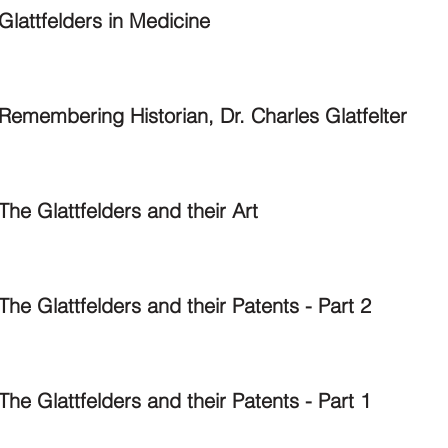
Glattfelders in Medicine
Remembering Historian, Dr. Charles Glatfelter
The Glattfelders and their Art
The Glattfelders and their Patents - Part 2
The Glattfelders and their Patents - Part 1