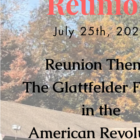
Reunio
July 25th, 20
Reunion The
The Glattfelder 
in the
American Revol