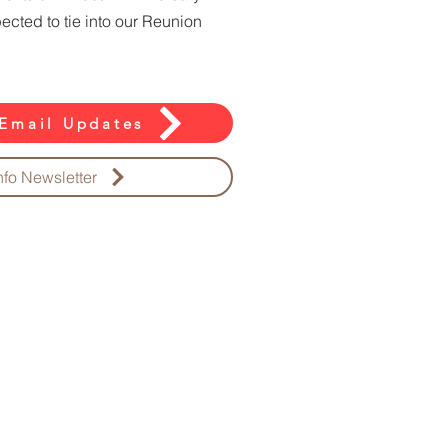
xpected to tie into our Reunion
Email Updates
nfo Newsletter