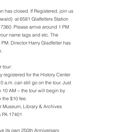
on has closed. If Registered, join us
ald) at 6581 Glatfelters Station
17360. Please arrive around 1 PM
r your name tags and etc. The
 PM. Director Harry Gladfelter has
n.
 tour:
 registered for the History Center
 a.m. can still go on the tour. Just
y 10 AM -- the tour will begin by
 the $10 fee.
er Museum, Library & Archives
rk PA 17401
ave its own 250th Anniversary