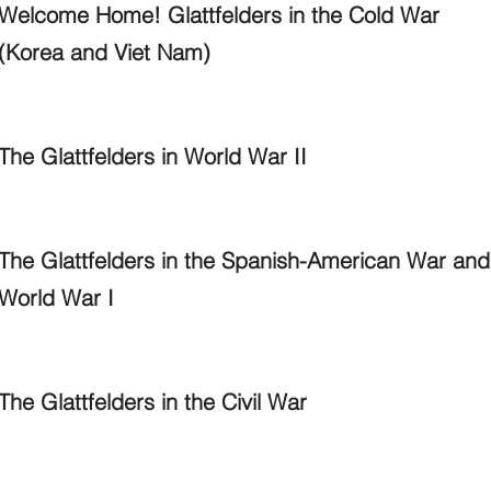
Welcome Home! Glattfelders in the Cold War
(Korea and Viet Nam)
The Glattfelders in World War II
The Glattfelders in the Spanish-American War and
World War I
The Glattfelders in the Civil War