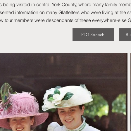
 being visited in central York County, where many family memb
sented information on many Glatfelters who were living at the sam
ew tour members were descendants of these everywhere-else Gla
PLQ Speech
Bu