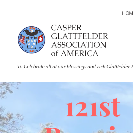
HOM
CASPER
GLATTFELDER
ASSOCIATION
of AMERICA
To Celebrate all of our blessings and rich Glattfelder
121st