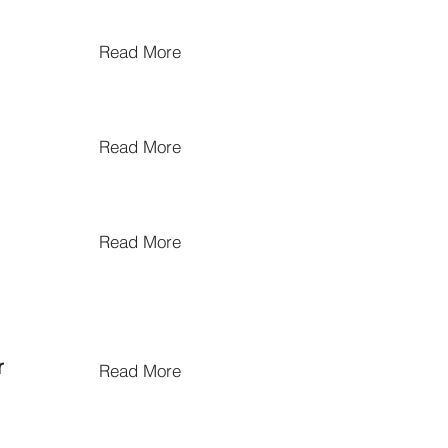
Read More
Read More
Read More
r
Read More