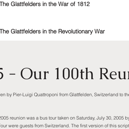
The Glattfelders in the War of 1812
The Glattfelders in the Revolutionary War
5 - Our 100th Reu
 by Pier-Luigi Quattroponi from Glattfelden, Switzerland to th
 2005 reunion was a bus tour taken on Saturday, July 30, 2005 
Four were guests from Switzerland. The first version of this scri