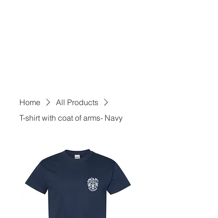
Home
All Products
T-shirt with coat of arms- Navy