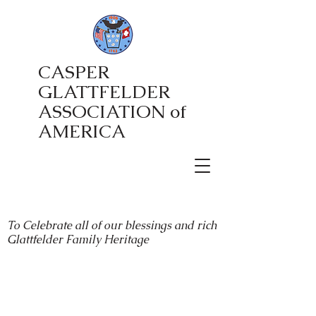
CASPER
GLATTFELDER
ASSOCIATION of
AMERICA
To Celebrate all of our blessings and rich
Glattfelder Family Heritage