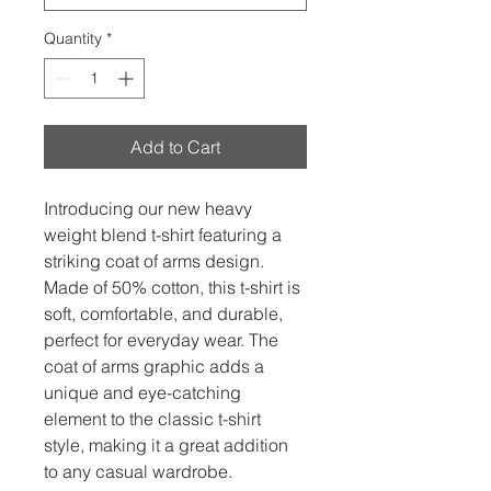
Quantity
*
Add to Cart
Introducing our new heavy 
weight blend t-shirt featuring a 
striking coat of arms design. 
Made of 50% cotton, this t-shirt is 
soft, comfortable, and durable, 
perfect for everyday wear. The 
coat of arms graphic adds a 
unique and eye-catching 
element to the classic t-shirt 
style, making it a great addition 
to any casual wardrobe.