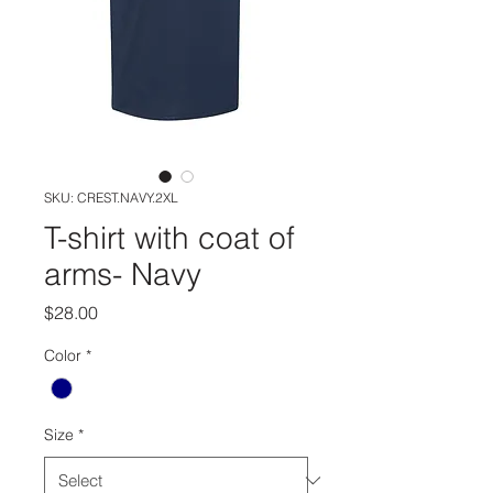
SKU: CREST.NAVY.2XL
T-shirt with coat of
arms- Navy
Price
$28.00
Color
*
Size
*