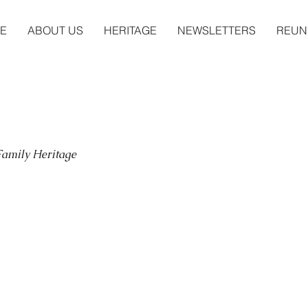
E
ABOUT US
HERITAGE
NEWSLETTERS
REUN
 Family Heritage