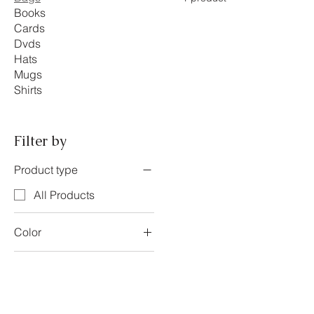
Books
Cards
Dvds
Hats
Mugs
Shirts
Filter by
Product type
All Products
Color