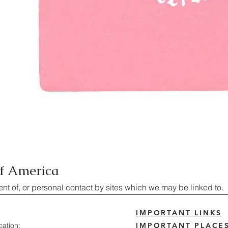
of America
ent of, or personal contact by sites which we may be linked to.
IMPORTANT LINKS
cation:
IMPORTANT PLACE