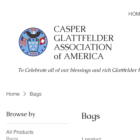
HOM
CASPER
GLATTFELDER
ASSOCIATION
of AMERICA
To Celebrate all of our blessings and rich Glattfelder
Home
Bags
Browse by
Bags
All Products
Bags
1 product