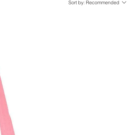
Sort by:
Recommended