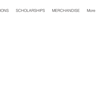
IONS
SCHOLARSHIPS
MERCHANDISE
More