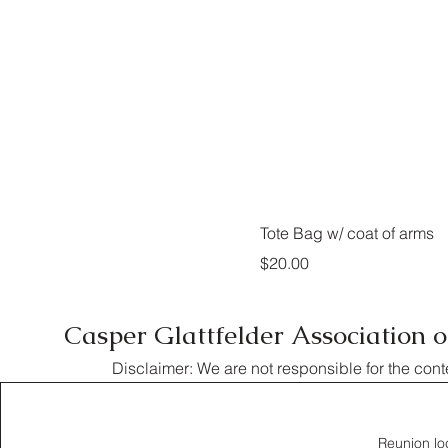
Tote Bag w/ coat of arms
Price
$20.00
Casper Glattfelder Association 
Disclaimer: We are not responsible for the cont
Reunion lo